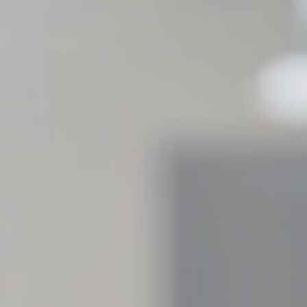
Provider
Purpose
gle AdSense
Used for experiments with advertisement efficiency across websites
ction
Less details