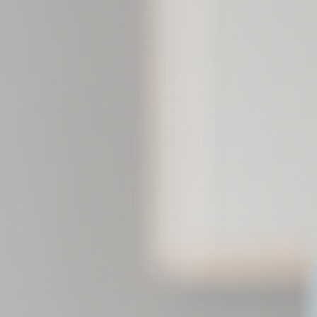
eting and Ads
s will be used mainly by third party to create a user profile to track his behaviour 
for marketing purposes.
Provider
Purpose
gle AdSense
Used for experiments with advertisement efficiency across websites
ser data
 for sending user data related to advertising to Google.
Provider
Purpose
gle AdSense
Used for experiments with advertisement efficiency across websites
nalized ads
to third parties for personalized advertising