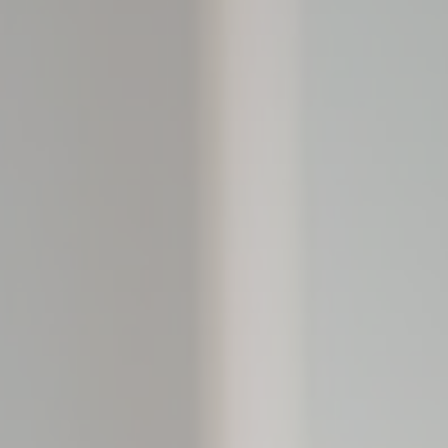
le bits of textual information which are used by the website to enhance user experie
se which categories you want to allow.
ssary
es allow the website to behave properly enabling basic functionalities such as pri
navigation
kies of this kind.
erences
ies allow to save user's preferences for the next visit. For example they could hold
ame
Provider
Purpose
nsentID
D-edge Cookie
Remember user's consent on Cookies and
Consent
consent Identifier.
onsent
D-edge Cookie
Remember user's consent on Cookies and
Consent
consent Identifier.
nsentDeleteKey
D-edge Cookie
Remember user's consent on Cookies and