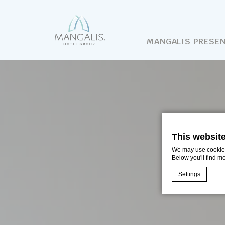
MANGALIS PRESE
This websit
We may use cookies 
Below you'll find m
Settings
Cookie Declaratio
What are c