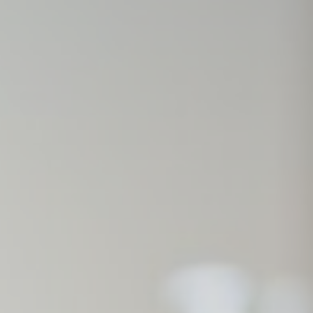
Session
Session
oal to analyze
Duration
24
hours
2 years
2 years
2 years