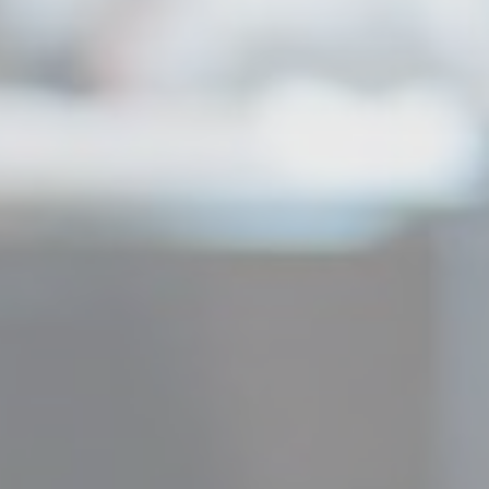
Duration
90 days