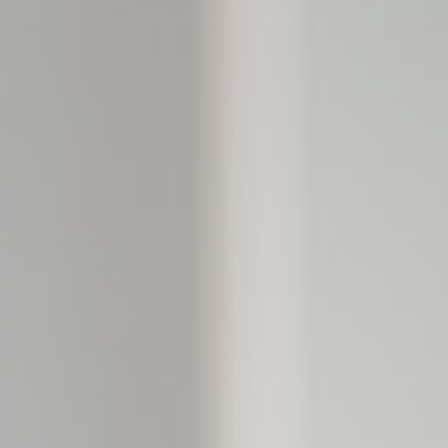
Consent
consent Identifier.
esp
D-edge Cookie
Remember user's consent on Cookies and
Consent
consent Identifier.
w_consent
D-edge Cookie
Remember user's consent on Cookies and
Consent
consent Identifier.
stics
kind are used to collect user's information about the navigation path with the end g
in an aggregated manner to enhance the website
Provider
Purpose
Google
Google Analytics allows user tracking to enhance the website
Analytics
performance and experience
M0W7
Google
Google Analytics allows user tracking to enhance the website
Analytics
performance and experience
DWK4
Google
Google Analytics allows user tracking to enhance the website
Analytics
performance and experience
Google
Google Analytics allows user tracking to enhance the website
Analytics
performance and experience