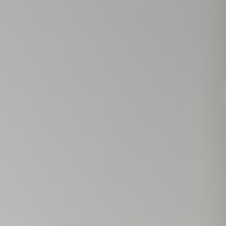
nce. Accept all
vate area logins
 the user
Duration
Session
Session
Session