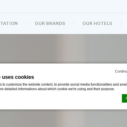
NTATION
OUR BRANDS
OUR HOTELS
Continu
e uses cookies
to customize the website content, to provide social media functionalities and analy
ore detailed informations about which cookie we're using and their purpose.
n by
d-edge Macaron CMP
. Last update: 2024-09-16.
ookies?