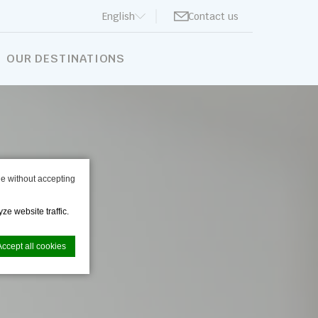
English
Contact us
BOOK NOW
OUR DESTINATIONS
e without accepting
ze website traffic.
Accept all cookies