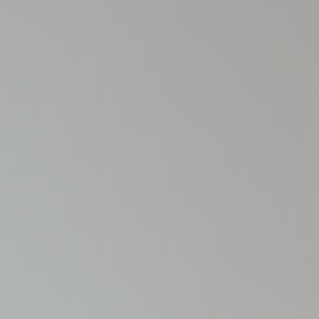
Cookies are litt
cookies or choo
Cookie Policy
Nece
Necessary cooki
or the website 
There are no coo
Pref
Preference cook
language.
N
_deCookiesCo
_deCookiesC
_deCookiesCo