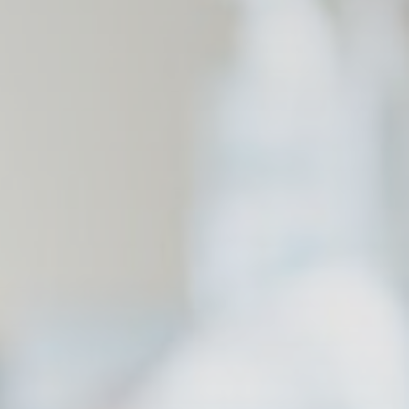
and habits
Duration
90 days
Duration
90 days