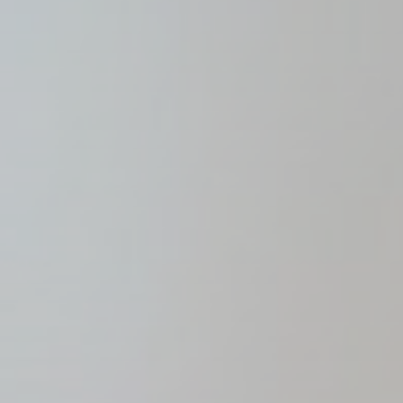
Name
_gcl_au
Goo
Confirm Sele