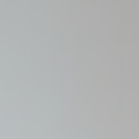
_deCountryR
fb_cookie_la
Stati
Cookies of this 
the statistics 
Name
_gid
_ga_L75CGJ
_ga_3R5SJE
_ga