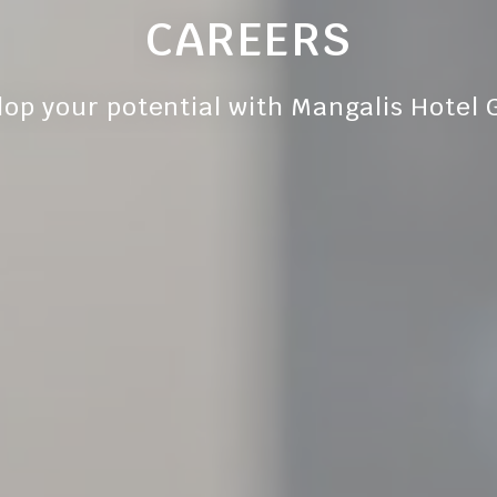
CAREERS
lop your potential with Mangalis Hotel 