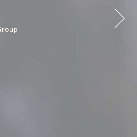
Group