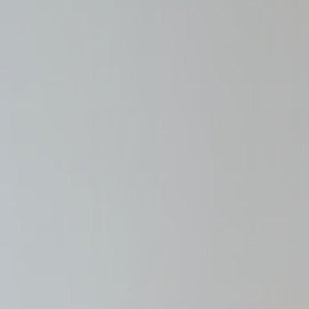
Mark
Marketing cookie
across the web 
Name
_gcl_au
Goo
Ads u
Provide consent
Name
_gcl_au
Goo
Perso
Provide consent 