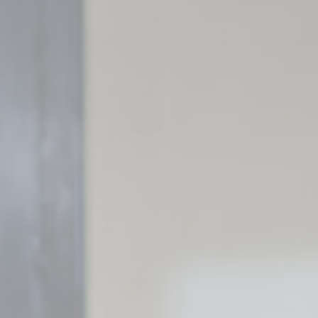
Cookie Policy
Nece
Necessary cooki
or the website 
There are no coo
Pref
Preference cook
language.
N
_deCookiesCo
_deCookiesC
_deCookiesCo