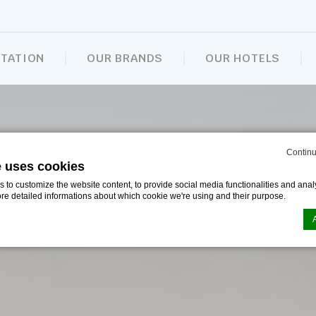
NTATION
OUR BRANDS
OUR HOTELS
Continu
e uses cookies
to customize the website content, to provide social media functionalities and analy
ore detailed informations about which cookie we're using and their purpose.
n by
d-edge Macaron CMP
. Last update: 2024-09-16.
ookies?
le bits of textual information which are used by the website to enhance user experie
se which categories you want to allow.