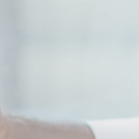
90 days