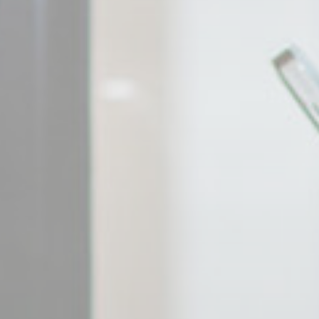
_gcl_au
Goo
Confirm Sele