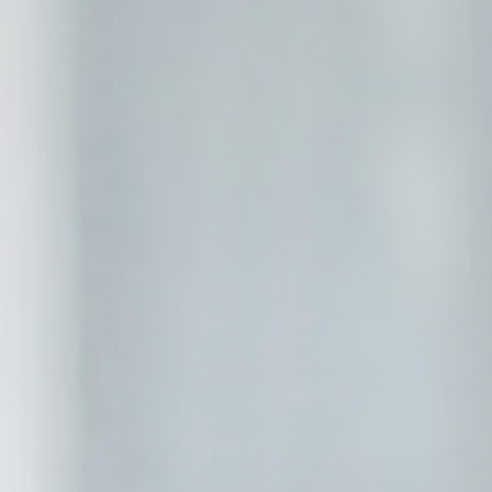
eting and Ads
s will be used mainly by third party to create a user profile to track his behaviour 
for marketing purposes.
Provider
Purpose
gle AdSense
Used for experiments with advertisement efficiency across websites
ser data
 for sending user data related to advertising to Google.
Provider
Purpose
gle AdSense
Used for experiments with advertisement efficiency across websites
nalized ads
to third parties for personalized advertising
Provider
Purpose