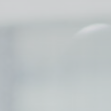
Session
Session
oal to analyze
Duration
24
hours
2 years
2 years
2 years