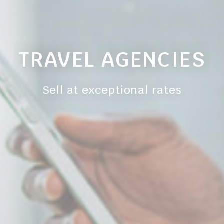
gle AdSense
Used for experiments with advertisement efficiency across websites
ction
Less details
TRAVEL AGENCIES
Sell at exceptional rates