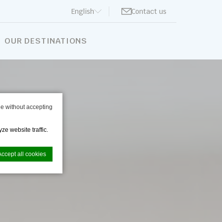
English
Contact us
BOOK NOW
OUR DESTINATIONS
e without accepting
ze website traffic.
Accept all cookies
nce. Accept all