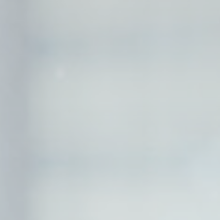
and habits
Duration
90 days
Duration
90 days
Duration