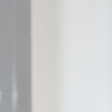
Mark
Marketing cookie
across the web 
Name
_gcl_au
Goo
Ads u
Provide consent
Name
_gcl_au
Goo
Perso
Provide consent 
Name