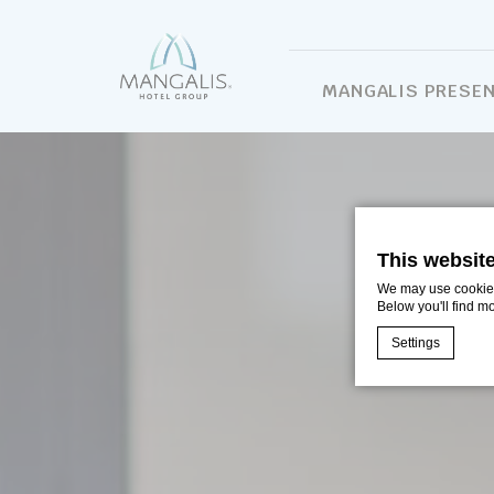
MANGALIS PRESE
This websit
We may use cookies 
Below you'll find m
Settings
Cookie Declaratio
What are c
Cookies are litt
cookies or choo