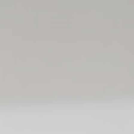
ssary
es allow the website to behave properly enabling basic functionalities such as pri
navigation
kies of this kind.
erences
ies allow to save user's preferences for the next visit. For example they could hold
ame
Provider
Purpose
nsentID
D-edge Cookie
Remember user's consent on Cookies and
Consent
consent Identifier.
onsent
D-edge Cookie
Remember user's consent on Cookies and
Consent
consent Identifier.
nsentDeleteKey
D-edge Cookie
Remember user's consent on Cookies and
Consent
consent Identifier.