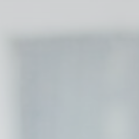
esp
D-edge Cookie
Remember user's consent on Cookies and
Consent
consent Identifier.
w_consent
D-edge Cookie
Remember user's consent on Cookies and
Consent
consent Identifier.
stics
kind are used to collect user's information about the navigation path with the end g
in an aggregated manner to enhance the website
Provider
Purpose
Google
Google Analytics allows user tracking to enhance the website
Analytics
performance and experience
M0W7
Google
Google Analytics allows user tracking to enhance the website
Analytics
performance and experience
DWK4
Google
Google Analytics allows user tracking to enhance the website
Analytics
performance and experience
Google
Google Analytics allows user tracking to enhance the website
Analytics
performance and experience