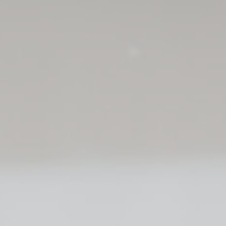
vate area logins
 the user
Duration
Session
Session
Session