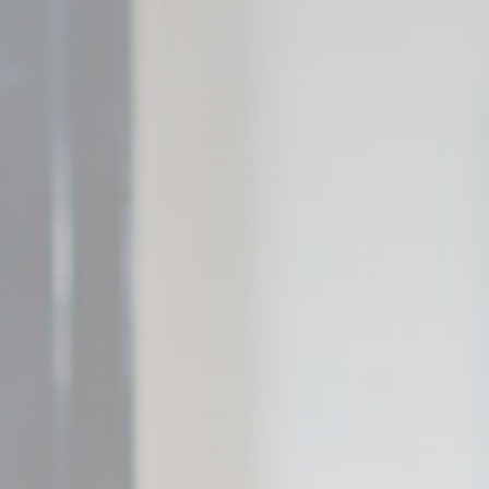
_deCountryR
fb_cookie_la
Stati
Cookies of this 
the statistics 
Name
_gid
_ga_L75CGJ
_ga_3R5SJE
_ga