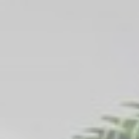
_gcl_au
Google
Used for experiments
90 days
AdSense
with advertisement
efficiency across
websites
Ads user data
Provide consent for sending user data related to advertising
to Google.
Name
Provider
Purpose
Duration
_gcl_au
Google
Used for experiments
90 days
AdSense
with advertisement
efficiency across
websites
Personalized ads
Provide consent to third parties for personalized advertising
Name
Provider
Purpose
Duration