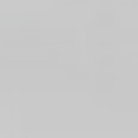
website
performance and
experience
_ga_3R5SJEDWK4
Google
Google Analytics
2 years
Analytics
allows user tracking
to enhance the
website
performance and
experience
_ga
Google
Google Analytics
2 years
Analytics
allows user tracking
to enhance the
website
performance and
experience
Marketing and Ads
Marketing cookies will be used mainly by third party to
create a user profile to track his behaviour and habits
across the web for marketing purposes.
Name
Provider
Purpose
Duration