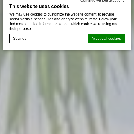
Continue without accepting
This website uses cookies
We may use cookies to customize the website content, to provide
social media functionalities and analyze website traffic. Below you'll
find more detailed informations about which cookie we're using and
their purpose.
Settings
Accept all cookies
Cookie Declaration by
d-edge Macaron CMP
. Last update: 2024-09-
16.
What are cookies?
Cookies are little bits of textual information which are used
by the website to enhance user experience. Accept all
cookies or choose which categories you want to allow.
Cookie Policy
Necessary
Necessary cookies allow the website to behave properly
enabling basic functionalities such as private area logins or