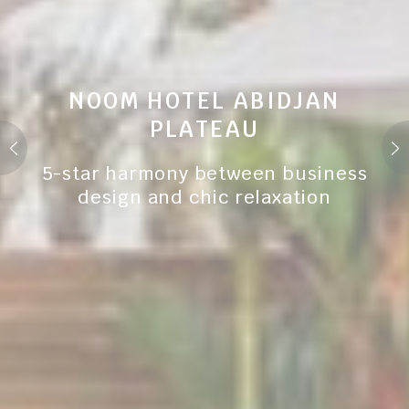
NOOM HOTEL ABIDJAN
PLATEAU
5-star harmony between business
design and chic relaxation