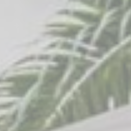
_gcl_au
Google
Used for experiments
90 days
AdSense
with advertisement
efficiency across
websites
Confirm Selection
Less details