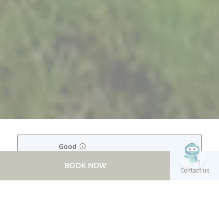
BOOK NOW
Contact us
NOOM HOTEL ABIDJAN PLATEAU
Experience luxury tailored to your needs